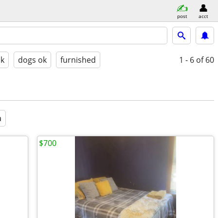
post
acct
ok
dogs ok
furnished
1 - 6
of 60
a
$700