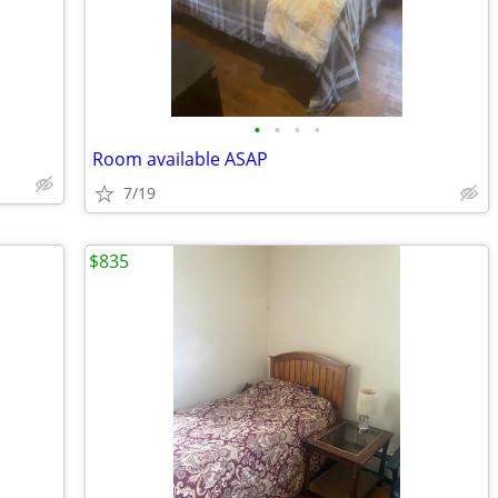
•
•
•
•
Room available ASAP
7/19
$835