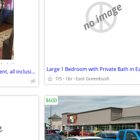
no image
•
•
•
Master Bedroom in home for rent, all inclusive month to month no lease
7/5
1br
East Greenbush
$600
e