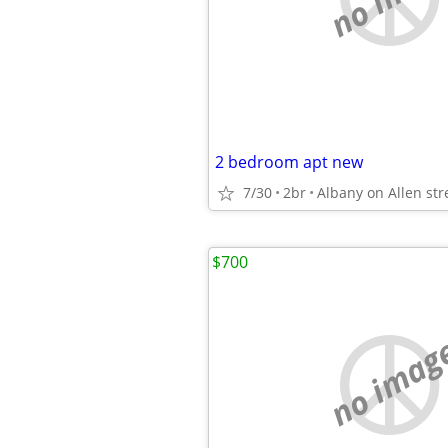
2 bedroom apt new
7/30
2br
Albany on Allen str
$700
no imag