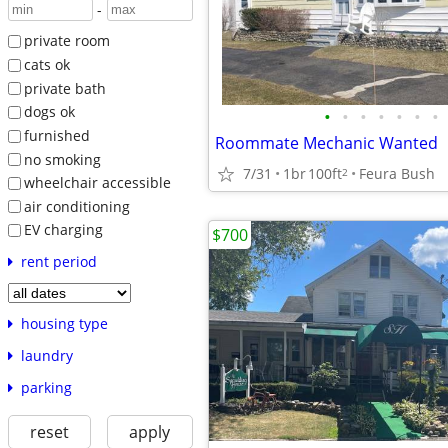
-
private room
cats ok
private bath
dogs ok
•
•
•
•
•
•
•
furnished
Roommate Mechanic Wanted
no smoking
7/31
1br
100ft
Feura Bush
2
wheelchair accessible
air conditioning
EV charging
$700
rent period
housing type
laundry
parking
reset
apply