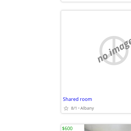
no imag
Shared room
8/1
Albany
$600