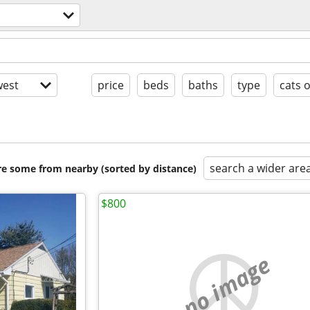
est
price
beds
baths
type
cats 
search a wider are
are some from nearby (sorted by distance)
$800
no image