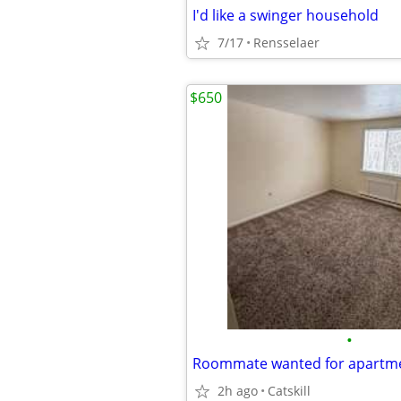
I'd like a swinger household
7/17
Rensselaer
$650
•
Roommate wanted for apartme
2h ago
Catskill