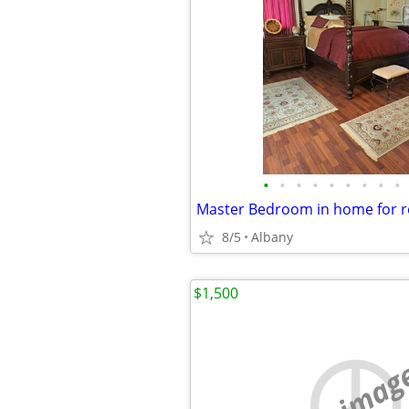
•
•
•
•
•
•
•
•
•
8/5
Albany
$1,500
no imag