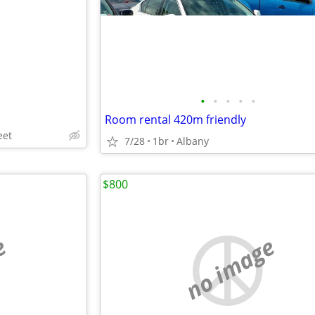
•
•
•
•
•
Room rental 420m friendly
eet
7/28
1br
Albany
$800
e
no image