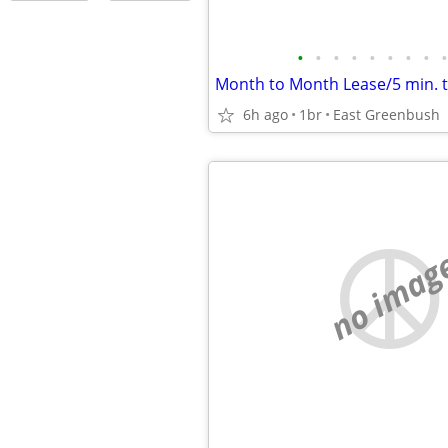
•
•
•
•
•
•
•
•
•
Month to Month Lease/5 min. 
6h ago
1br
East Greenbush
no imag