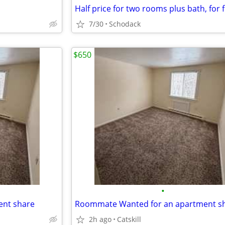
7/30
Schodack
$650
•
nt share
Roommate Wanted for an apartment s
2h ago
Catskill