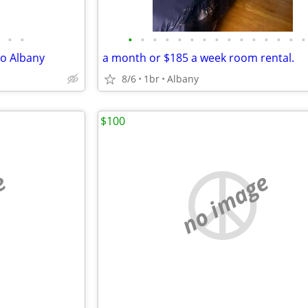
•
•
•
•
•
•
•
•
•
•
•
•
•
•
•
•
•
to Albany
a month or $185 a week room rental.
8/6
1br
Albany
$100
e
no image