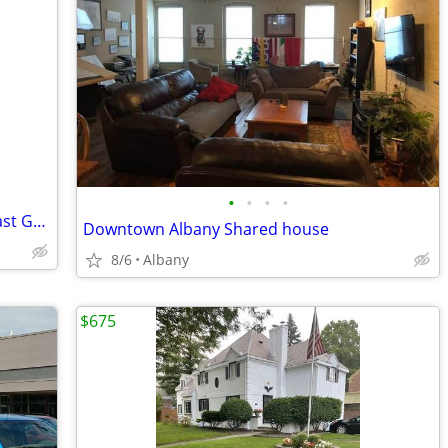
•
•
•
•
Large 1 Bedroom with Private Bath in East Greenbush
Downtown Albany Shared house
8/6
Albany
$675