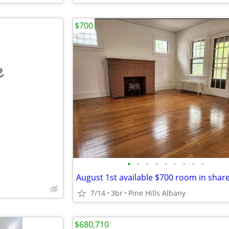
$700
e
•
•
•
•
•
•
•
•
•
7/14
3br
Pine Hills Albany
$680,710