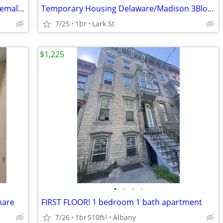
Half price for two rooms plus bath, for female only
Temporary Housing Delaware/Madison 3Blocks from AlbMed
7/25
1br
Lark St
$1,225
•
•
•
•
hare
FIRST FLOOR! 1 bedroom 1 bath apartment
7/26
1br
510ft
Albany
2