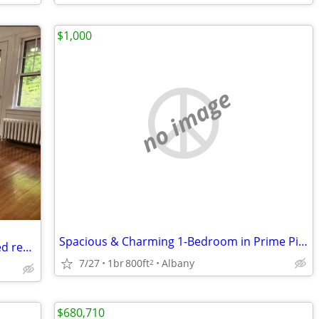
$1,000
no image
Spacious & Charming 1-Bedroom in Prime Pine Hills Location Available
August 1st available $700 room in shared renovated apartment
7/27
1br
800ft
Albany
2
$680,710