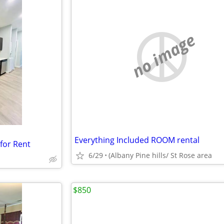
no image
Everything Included ROOM rental
for Rent
6/29
(Albany Pine hills/ St Rose area
$850