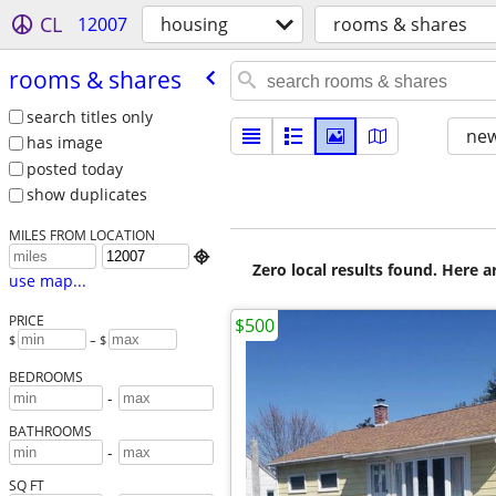
CL
12007
housing
rooms & shares
rooms & shares
search titles only
new
has image
posted today
show duplicates
MILES FROM LOCATION

Zero local results found. Here 
use map...
PRICE
$500
$
– $
BEDROOMS
-
BATHROOMS
-
SQ FT