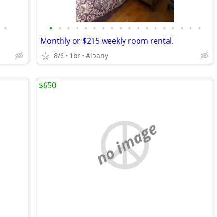
•
•
•
•
•
•
•
•
•
•
•
•
•
•
•
•
•
•
•
Monthly or $215 weekly room rental.
8/6
1br
Albany
$650
no image