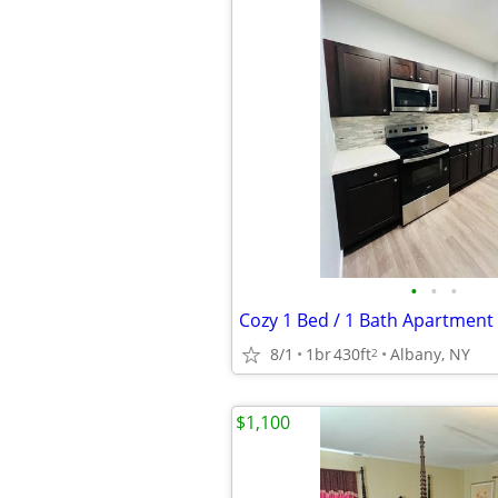
•
•
•
Cozy 1 Bed / 1 Bath Apartment 
8/1
1br
430ft
Albany, NY
2
$1,100