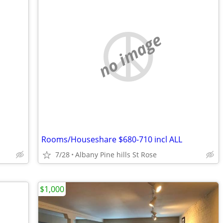
no image
Rooms/Houseshare $680-710 incl ALL
7/28
Albany Pine hills St Rose
$1,000