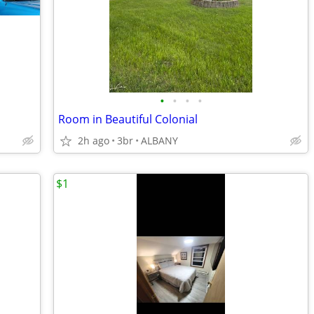
•
•
•
•
Room in Beautiful Colonial
2h ago
3br
ALBANY
$1