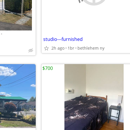
•
studio---furnished
2h ago
1br
bethlehem ny
$700