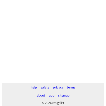
help
safety
privacy
terms
about
app
sitemap
© 2026 craigslist