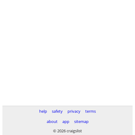
help
safety
privacy
terms
about
app
sitemap
© 2026 craigslist