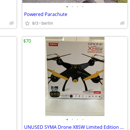
•
•
•
•
Powered Parachute
8/3
berlin
$70
•
•
•
•
UNUSED SYMA Drone X8SW Limited Edition 2.4 G Quadcopter w/ WIFI Video