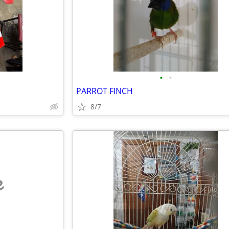
•
•
PARROT FINCH
8/7
e