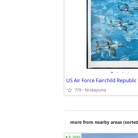
•
•
•
•
7/9
Niskayuna
more from nearby areas (sorted
$3,300