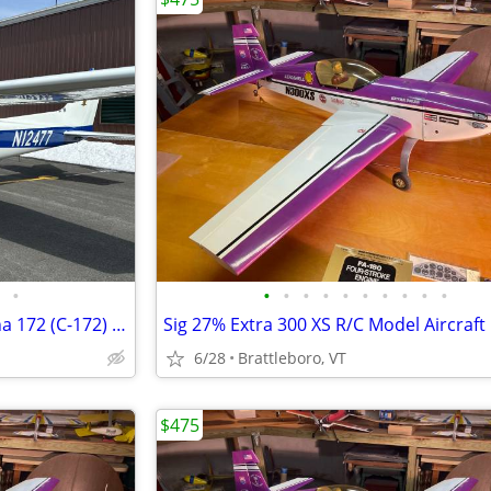
•
•
•
•
•
•
•
•
•
•
•
Flying Club Membership- Cessna 172 (C-172) Pittsfield
Sig 27% Extra 300 XS R/C Model Aircraft
6/28
Brattleboro, VT
$475