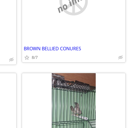
no image
BROWN BELLIED CONURES
8/7