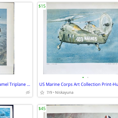
$15
•
•
WW1 Aviation Print, Sopwith Camel Triplane "Black Prince" 16"x20"
7/9
Niskayuna
$45