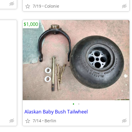
7/19
Colonie
$1,000
•
•
Alaskan Baby Bush Tailwheel
7/14
Berlin