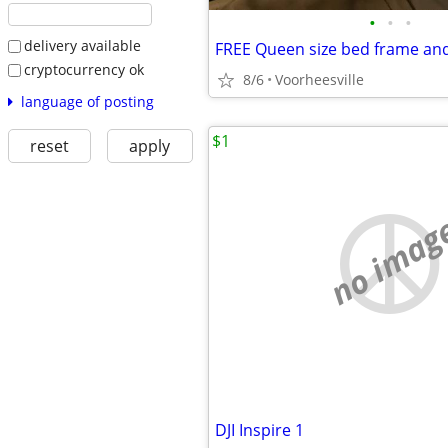
•
•
•
delivery available
FREE Queen size bed frame an
cryptocurrency ok
8/6
Voorheesville
language of posting
$1
reset
apply
no imag
DJI Inspire 1