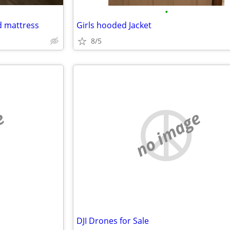
•
d mattress
Girls hooded Jacket
8/5
e
no image
DJI Drones for Sale