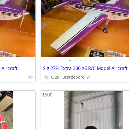
•
•
•
•
•
•
•
•
•
•
•
•
 Aircraft
Sig 27% Extra 300 XS R/C Model Aircraft
6/28
Brattleboro, VT
$500