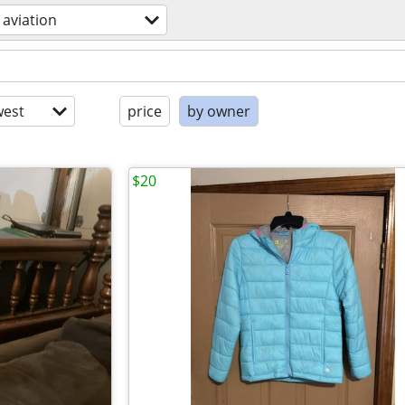
aviation
est
price
by owner
$20