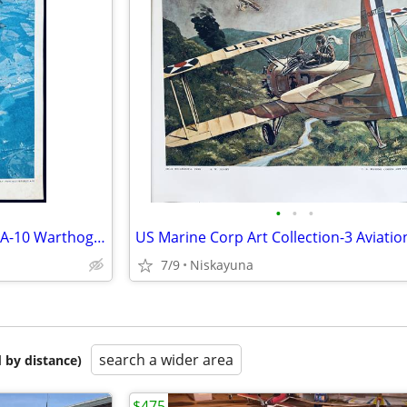
•
•
•
US Air Force Fairchild Republic A-10 Warthog 4 Color Photos/Prints,
7/9
Niskayuna
search a wider area
 by distance)
$475