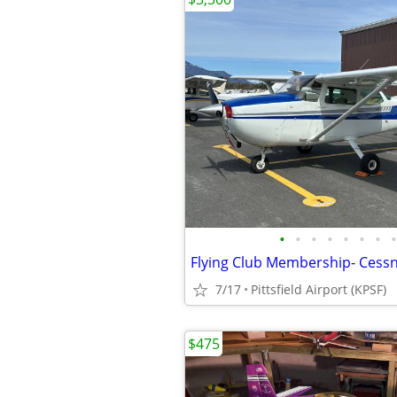
•
•
•
•
•
•
•
•
7/17
Pittsfield Airport (KPSF)
$475