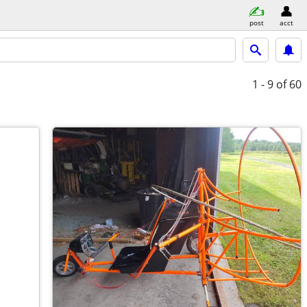
post
acct
1 - 9
of 60