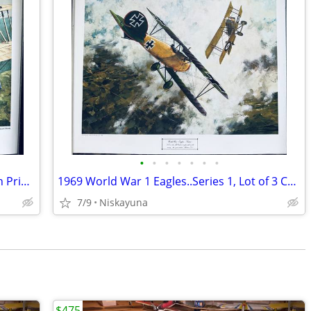
•
•
•
•
•
•
•
US Marine Corp Art Collection-3 Aviation Prints, 16"x20"
1969 World War 1 Eagles..Series 1, Lot of 3 Color Aviation Prints
7/9
Niskayuna
$475