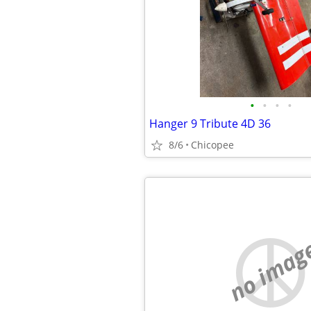
•
•
•
•
Hanger 9 Tribute 4D 36
8/6
Chicopee
no imag