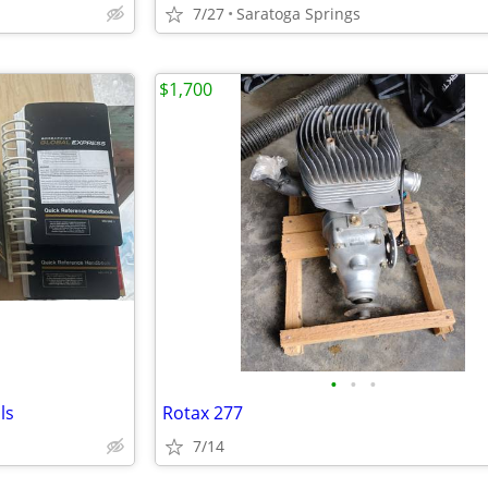
7/27
Saratoga Springs
$1,700
•
•
•
ls
Rotax 277
7/14