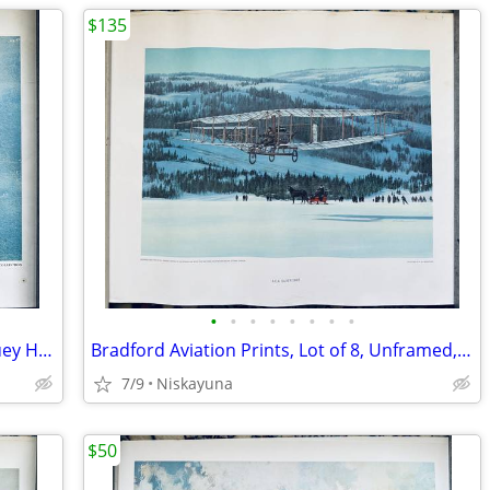
$135
•
•
•
•
•
•
•
•
US Marine Corps Art Collection Print-Huey Helicopter, 16"x20"
Bradford Aviation Prints, Lot of 8, Unframed, 16x20
7/9
Niskayuna
$50