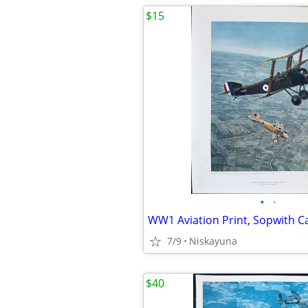
$15
•
•
7/9
Niskayuna
$40