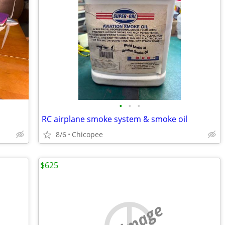
•
•
•
RC airplane smoke system & smoke oil
8/6
Chicopee
$625