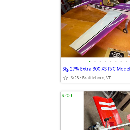
•
•
•
•
•
•
•
•
Sig 27% Extra 300 XS R/C Model
6/28
Brattleboro, VT
$200