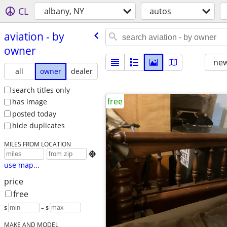
CL
albany, NY
autos
aviation - by
owner
new
all
owner
dealer
search titles only
free
has image
posted today
hide duplicates
MILES FROM LOCATION

use map...
price
free
$
– $
MAKE AND MODEL