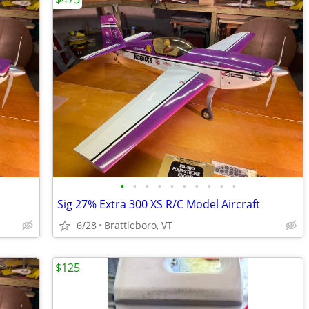
•
•
•
•
•
•
•
•
•
•
Sig 27% Extra 300 XS R/C Model Aircraft
6/28
Brattleboro, VT
$125