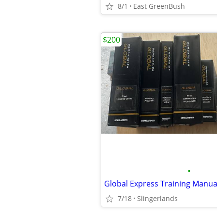
8/1
East GreenBush
$200
•
Global Express Training Manua
7/18
Slingerlands