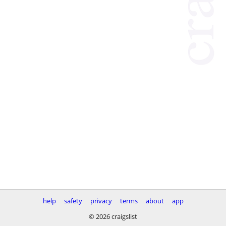
help
safety
privacy
terms
about
app
© 2026 craigslist