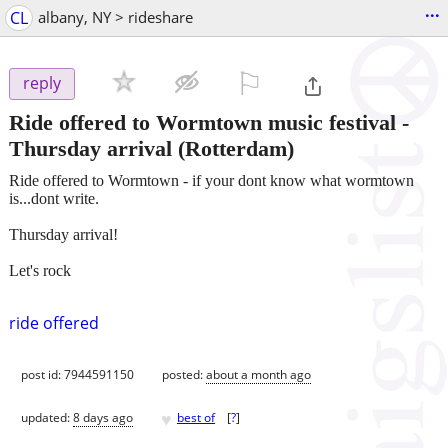
...
CL
albany, NY > rideshare
⚐

reply
Ride offered to Wormtown music festival -
Thursday arrival
(Rotterdam)
Ride offered to Wormtown - if your dont know what wormtown
is...dont write.
Thursday arrival!
Let's rock
ride offered
post id: 7944591150
posted:
about a month ago
♥
updated:
8 days ago
best of
[
?
]