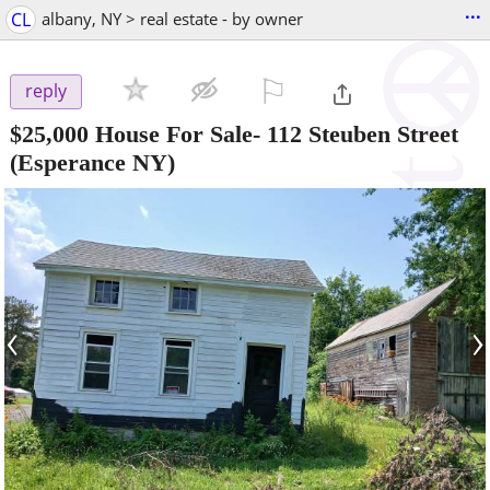
...
CL
albany, NY > real estate - by owner
⚐

reply
$25,000
House For Sale- 112 Steuben Street
(Esperance NY)
‹
›