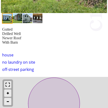
Gutted
Drilled Well
Newer Roof
With Barn
house
no laundry on site
off-street parking