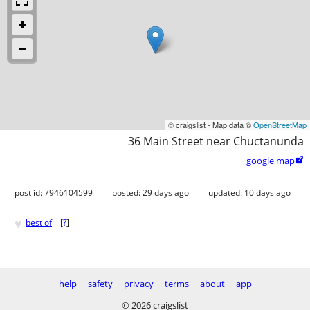
© craigslist - Map data ©
OpenStreetMap
36 Main Street near Chuctanunda
google map

post id: 7946104599
posted:
29 days ago
updated:
10 days ago
♥
best of
[
?
]
help
safety
privacy
terms
about
app
© 2026 craigslist