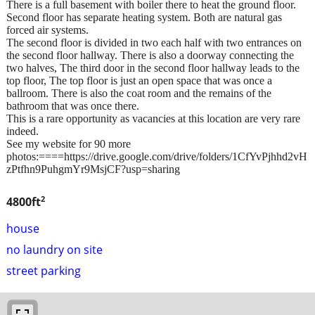
There is a full basement with boiler there to heat the ground floor.
Second floor has separate heating system. Both are natural gas
forced air systems.
The second floor is divided in two each half with two entrances on
the second floor hallway. There is also a doorway connecting the
two halves, The third door in the second floor hallway leads to the
top floor, The top floor is just an open space that was once a
ballroom. There is also the coat room and the remains of the
bathroom that was once there.
This is a rare opportunity as vacancies at this location are very rare
indeed.
See my website for 90 more
photos:====https://drive.google.com/drive/folders/1CfYvPjhhd2vH
zPtfhn9PuhgmYr9MsjCF?usp=sharing
2
4800ft
house
no laundry on site
street parking