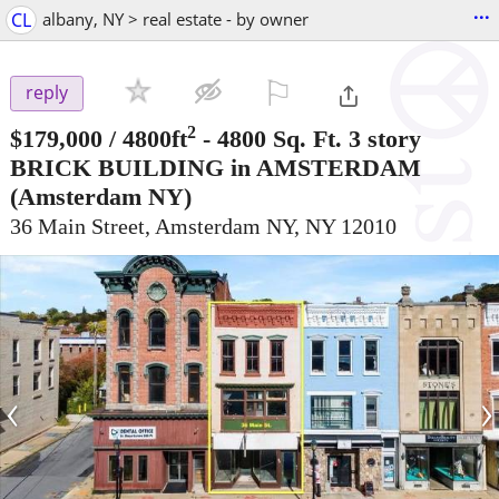
...
CL
albany, NY > real estate - by owner
⚐

reply
2
$179,000
/ 4800ft
-
4800 Sq. Ft. 3 story
BRICK BUILDING in AMSTERDAM
(Amsterdam NY)
36 Main Street, Amsterdam NY, NY 12010
‹
›