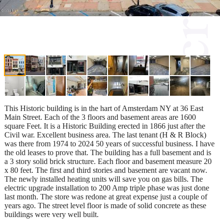
This Historic building is in the hart of Amsterdam NY at 36 East
Main Street. Each of the 3 floors and basement areas are 1600
square Feet. It is a Historic Building erected in 1866 just after the
Civil war. Excellent business area. The last tenant (H & R Block)
was there from 1974 to 2024 50 years of successful business. I have
the old leases to prove that. The building has a full basement and is
a 3 story solid brick structure. Each floor and basement measure 20
x 80 feet. The first and third stories and basement are vacant now.
The newly installed heating units will save you on gas bills. The
electric upgrade installation to 200 Amp triple phase was just done
last month. The store was redone at great expense just a couple of
years ago. The street level floor is made of solid concrete as these
buildings were very well built.