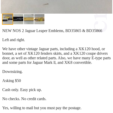
NEW NOS 2 Jaguar Leaper Emblems, BD35865 & BD35866
Left and right.
We have other vintage Jaguar parts, including a XK120 hood, or
bonnet, a set of XK120 fenders skirts, and a XK120 coupe drivers
door, as well as other related parts. Also, we have many E-type parts
and some parts for Jaguar Mark ll, and XK8 convertible.
Downsizing.
Asking $50
Cash only. Easy pick up.
No checks. No credit cards.
Yes, willing to mail but you must pay the postage.