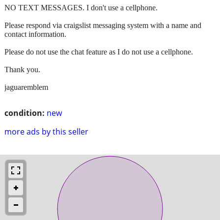
NO TEXT MESSAGES. I don't use a cellphone.
Please respond via craigslist messaging system with a name and
contact information.
Please do not use the chat feature as I do not use a cellphone.
Thank you.
jaguaremblem
condition:
new
more ads by this seller