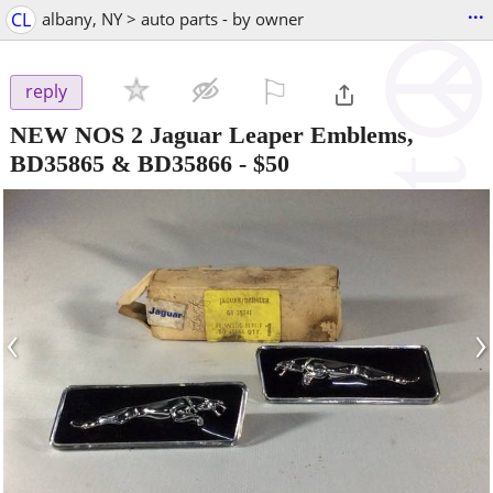
...
CL
albany, NY > auto parts - by owner
⚐

reply
NEW NOS 2 Jaguar Leaper Emblems,
BD35865 & BD35866
-
$50
‹
›