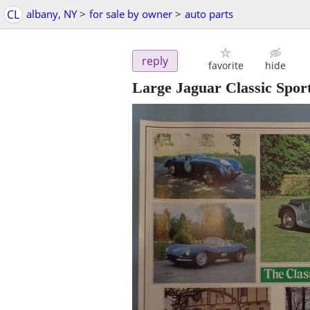
CL
albany, NY
>
for sale by owner
>
auto parts
reply
favorite
hide
Large Jaguar Classic Spor