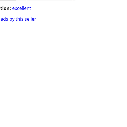
tion:
excellent
ads by this seller