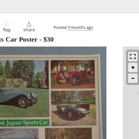
⚐

Posted
3 months ago
flag
share
ts Car Poster
-
$30