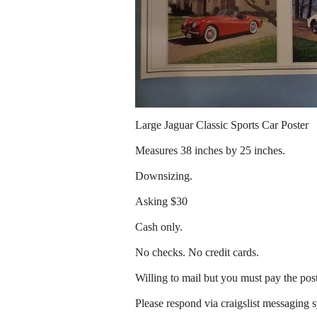
Large Jaguar Classic Sports Car Poster
Measures 38 inches by 25 inches.
Downsizing.
Asking $30
Cash only.
No checks. No credit cards.
Willing to mail but you must pay the pos
Please respond via craigslist messaging 