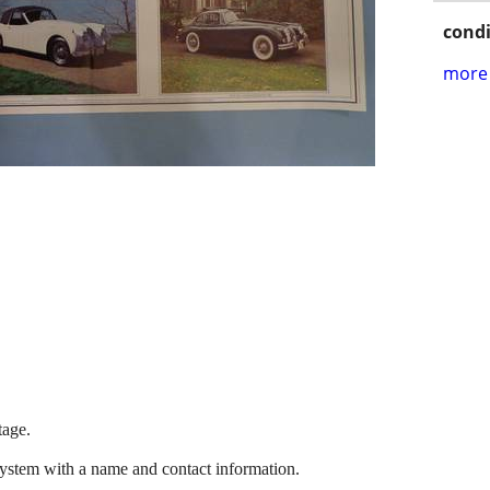
condi
more 
tage.
system with a name and contact information.