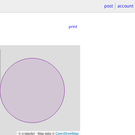
post
account
print
© craigslist - Map data ©
OpenStreetMap