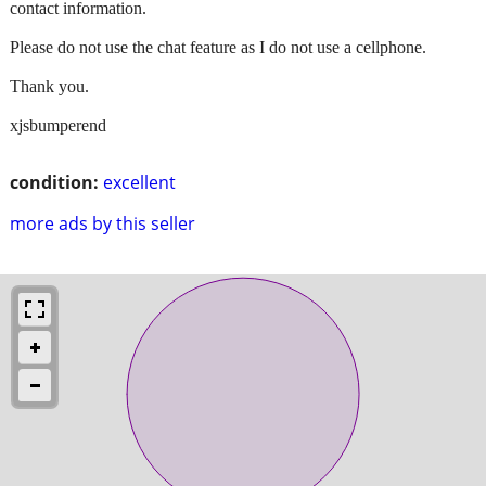
contact information.
Please do not use the chat feature as I do not use a cellphone.
Thank you.
xjsbumperend
condition:
excellent
more ads by this seller