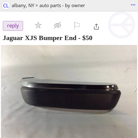
...
CL
albany, NY > auto parts - by owner
⚐

reply
Jaguar XJS Bumper End
-
$50
‹
›