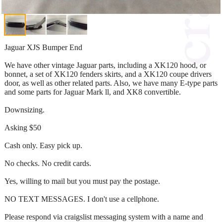
Jaguar XJS Bumper End
We have other vintage Jaguar parts, including a XK120 hood, or
bonnet, a set of XK120 fenders skirts, and a XK120 coupe drivers
door, as well as other related parts. Also, we have many E-type parts
and some parts for Jaguar Mark ll, and XK8 convertible.
Downsizing.
Asking $50
Cash only. Easy pick up.
No checks. No credit cards.
Yes, willing to mail but you must pay the postage.
NO TEXT MESSAGES. I don't use a cellphone.
Please respond via craigslist messaging system with a name and