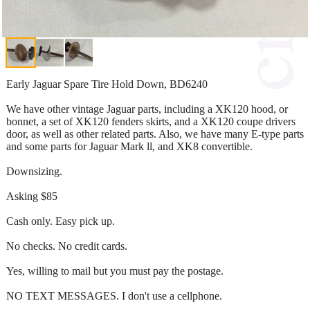
Early Jaguar Spare Tire Hold Down, BD6240
We have other vintage Jaguar parts, including a XK120 hood, or
bonnet, a set of XK120 fenders skirts, and a XK120 coupe drivers
door, as well as other related parts. Also, we have many E-type parts
and some parts for Jaguar Mark ll, and XK8 convertible.
Downsizing.
Asking $85
Cash only. Easy pick up.
No checks. No credit cards.
Yes, willing to mail but you must pay the postage.
NO TEXT MESSAGES. I don't use a cellphone.