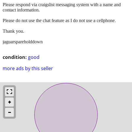
Please respond via craigslist messaging system with a name and
contact information.
Please do not use the chat feature as I do not use a cellphone.
Thank you.
jaguarspareholddown
condition:
good
more ads by this seller