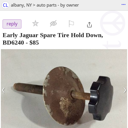
...
CL
albany, NY > auto parts - by owner
⚐

reply
Early Jaguar Spare Tire Hold Down,
BD6240
-
$85
‹
›