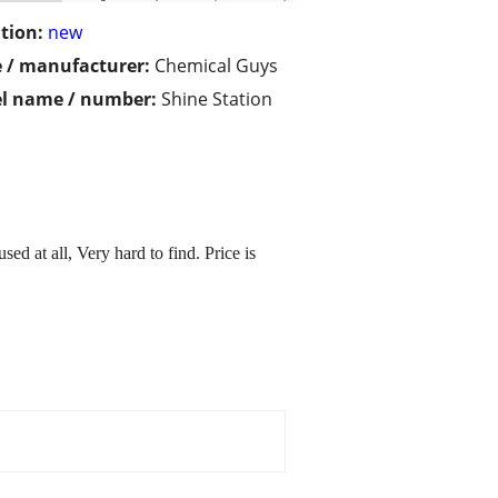
tion:
new
 / manufacturer:
Chemical Guys
l name / number:
Shine Station
 at all, Very hard to find. Price is