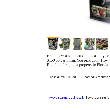
Brand new assembled Chemical Guys Shine
$150.00 cash firm. You pick up in Troy.
Bought to bring to a property in Florida
post id: 7923164803
posted:
5 months 
Avoid scams, deal locally
Beware wiring (e