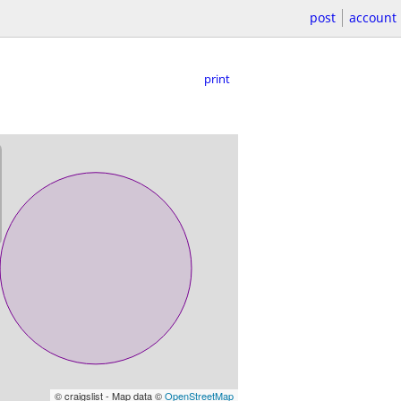
post
account
print
© craigslist - Map data ©
OpenStreetMap