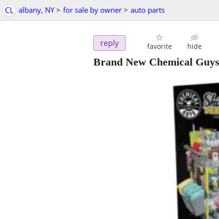
CL
albany, NY
>
for sale by owner
>
auto parts
reply
favorite
hide
Brand New Chemical Guys 