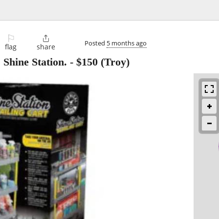
⚐

Posted
5 months ago
flag
share
Shine Station.
-
$150
(Troy)