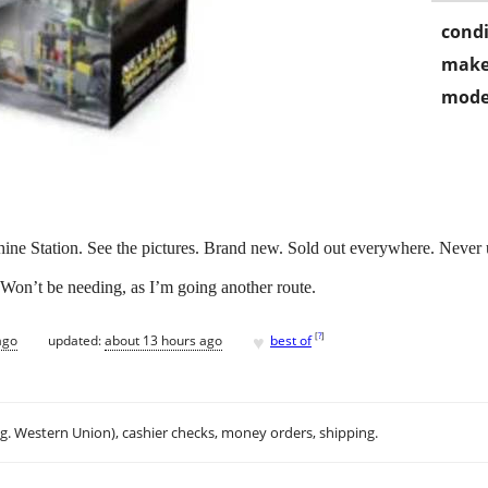
condi
make
mode
 Station. See the pictures. Brand new. Sold out everywhere. Never used
. Won’t be needing, as I’m going another route.
♥
[
?
]
ago
updated:
about 13 hours ago
best of
.g. Western Union), cashier checks, money orders, shipping.