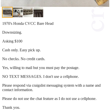
1970's Honda CVCC Bare Head
Downsizing.
Asking $100
Cash only. Easy pick up.
No checks. No credit cards.
Yes, willing to mail but you must pay the postage.
NO TEXT MESSAGES. I don't use a cellphone.
Please respond via craigslist messaging system with a name and
contact information.
Please do not use the chat feature as I do not use a cellphone.
Thank you.