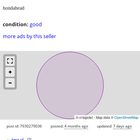
hondahead
condition:
good
more ads by this seller
© craigslist - Map data ©
OpenStreetMap
post id: 7930279036
posted:
4 months ago
updated:
7 days ago
♥
best of
[
?
]