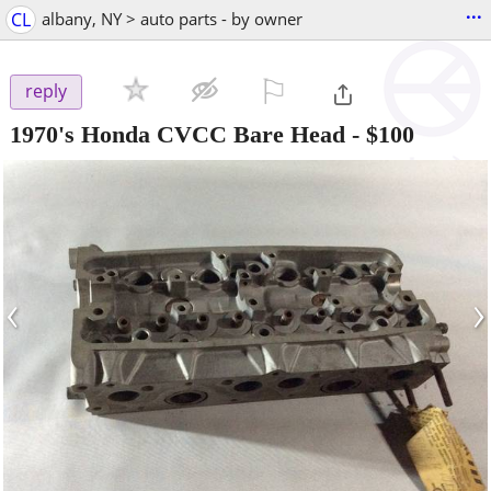
...
CL
albany, NY > auto parts - by owner
⚐

reply
1970's Honda CVCC Bare Head
-
$100
‹
›