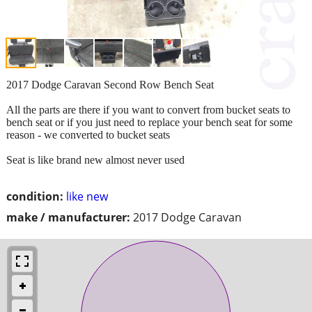
2017 Dodge Caravan Second Row Bench Seat
All the parts are there if you want to convert from bucket seats to
bench seat or if you just need to replace your bench seat for some
reason - we converted to bucket seats
Seat is like brand new almost never used
condition:
like new
make / manufacturer:
2017 Dodge Caravan