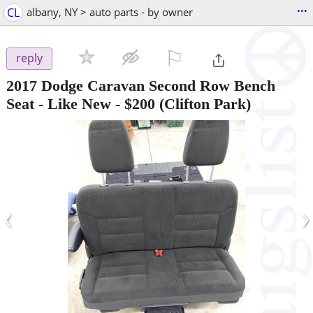
...
CL
albany, NY > auto parts - by owner
⚐

reply
2017 Dodge Caravan Second Row Bench
Seat - Like New
-
$200
(Clifton Park)
‹
›