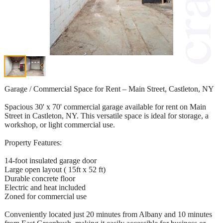
Garage / Commercial Space for Rent – Main Street, Castleton, NY
Spacious 30' x 70' commercial garage available for rent on Main
Street in Castleton, NY. This versatile space is ideal for storage, a
workshop, or light commercial use.
Property Features:
14-foot insulated garage door
Large open layout ( 15ft x 52 ft)
Durable concrete floor
Electric and heat included
Zoned for commercial use
Conveniently located just 20 minutes from Albany and 10 minutes