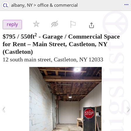
...
CL
albany, NY > office & commercial
⚐

reply
2
$795
/ 550ft
-
Garage / Commercial Space
for Rent – Main Street, Castleton, NY
(Castleton)
12 south main street, Castleton, NY 12033
‹
›