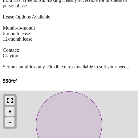
from East Greenbush, making it easily accessible for business or
personal use.
Lease Options Available:
Month-to-month
6-month lease
12-month lease
Contact:
Clayton
Serious inquiries only. Flexible terms available to suit your needs.
2
550ft