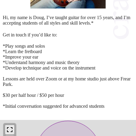
Hi, my name is Doug, I’ve taught guitar for over 15 years, and I’m
accepting students of all styles and skill levels.*
Get in touch if you’d like to:
*Play songs and solos
*Learn the fretboard
*Improve your ear
*Understand harmony and music theory
*Develop technique and voice on the instrument
Lessons are held over Zoom or at my home studio just above Frear
Park.
$30 per half hour / $50 per hour
*Initial conversation suggested for advanced students