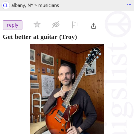
...
CL
albany, NY > musicians
⚐

reply
Get better at guitar
(Troy)