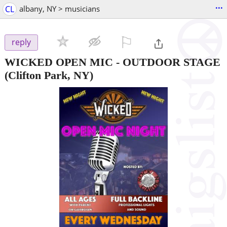
...
CL
albany, NY > musicians
⚐

reply
WICKED OPEN MIC - OUTDOOR STAGE
(Clifton Park, NY)