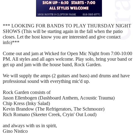
*** LOOKING FOR BANDS TO PLAY THURSDAY NIGHT
SHOWS (This will be starting again in the fall when the patio
closes. Let the host know you are interested and give contact
info)***
Come out and jam at Wicked for Open Mic Night from 7:00-10:00
PM. All styles and all ages welcome. Play solo, bring your band or
get up and jam with the house band, Rock Garden.
We will supply the amps (2 guitars and bass) and drums and have
professional sound with everything mic'd up.
Rock Garden consists of
Jason Ellenbogen (Dashboard Anthem, Acoustic Trauma)
Chip Kress (Inky Salad)
Kevin Brandow (The Refrigerators, The Schmooze)
Rich Romano (Skeeter Creek, Cryin' Out Loud)
and always with us in spirit,
Gino Nistico