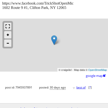
https://www.facebook.com/TrickShotOpenMic
1602 Route 9 #1, Clifton Park, NY 12065
© craigslist - Map data ©
OpenStreetMap
google map

♥
post id: 7945937891
posted:
30 days ago
best of
[
?
]