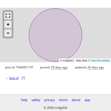
© craigslist - Map data ©
OpenStreetMap
post id: 7946001197
posted:
29 days ago
updated:
26 days ago
♥
best of
[
?
]
help
safety
privacy
terms
about
app
© 2026 craigslist