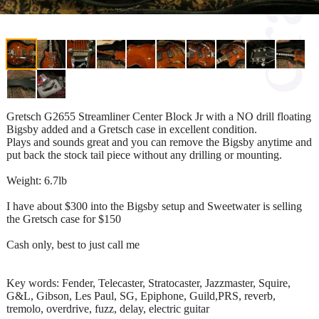
Gretsch G2655 Streamliner Center Block Jr with a NO drill floating
Bigsby added and a Gretsch case in excellent condition.
Plays and sounds great and you can remove the Bigsby anytime and
put back the stock tail piece without any drilling or mounting.
Weight: 6.7lb
I have about $300 into the Bigsby setup and Sweetwater is selling
the Gretsch case for $150
Cash only, best to just call me
Key words: Fender, Telecaster, Stratocaster, Jazzmaster, Squire,
G&L, Gibson, Les Paul, SG, Epiphone, Guild,PRS, reverb,
tremolo, overdrive, fuzz, delay, electric guitar