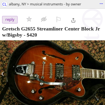
...
CL
albany, NY > musical instruments - by owner
⚐

reply
Gretsch G2655 Streamliner Center Block Jr
w/Bigsby
-
$420
‹
›