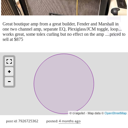
Great boutique amp from a great builder, Fender and Marshall in
one two channel amp, separate EQ, Plexiglass/JCM toggle, loop...
works great, some tolex curling but no effect on the amp ....priced to
sell at $875
© craigslist - Map data ©
OpenStreetMap
post id: 7926725362
posted:
4 months ago