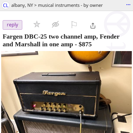
...
CL
albany, NY > musical instruments - by owner
⚐

reply
Fargen DBC-25 two channel amp, Fender
and Marshall in one amp
-
$875