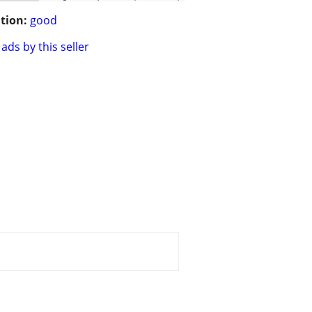
tion:
good
ads by this seller