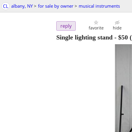
CL
albany, NY
>
for sale by owner
>
musical instruments
reply
favorite
hide
Single lighting stand
-
$50
(