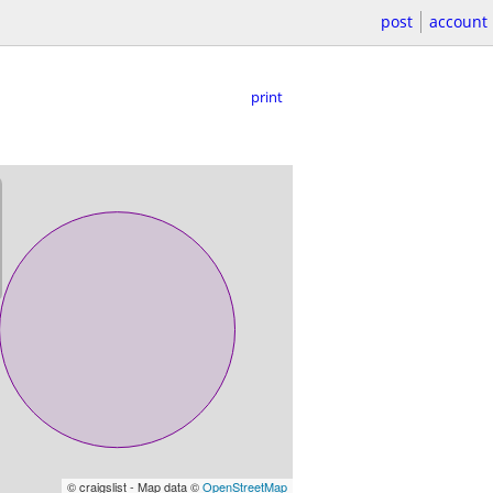
post
account
print
© craigslist - Map data ©
OpenStreetMap