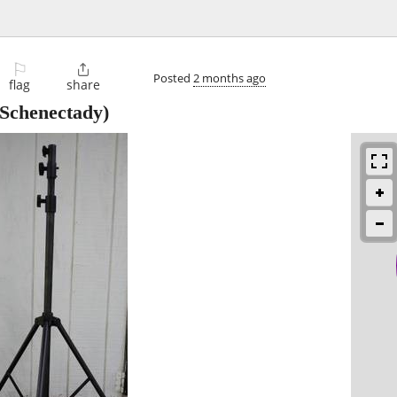
⚐

Posted
2 months ago
flag
share
Schenectady)