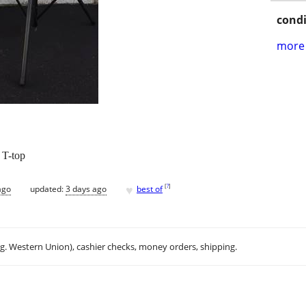
condi
more 
g T-top
♥
[
?
]
ago
updated:
3 days ago
best of
.g. Western Union), cashier checks, money orders, shipping.