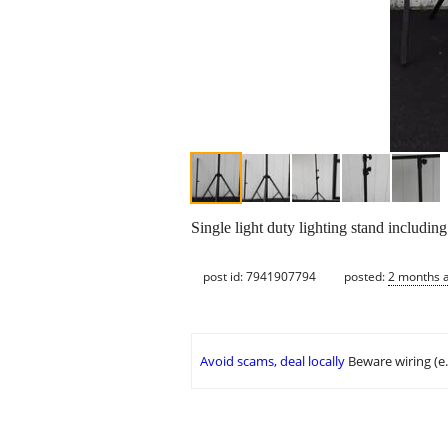
Single light duty lighting stand includin
post id: 7941907794
posted:
2 months 
Avoid scams, deal locally
Beware wiring (e