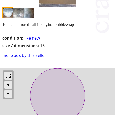
16 inch mirrored ball in original bubblewrap
condition:
like new
size / dimensions:
16"
more ads by this seller