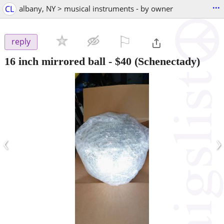
...
CL
albany, NY > musical instruments - by owner
⚐

reply
16 inch mirrored ball
-
$40
(Schenectady)
‹
›