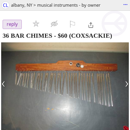
...
CL
albany, NY > musical instruments - by owner
⚐

reply
36 BAR CHIMES
-
$60
(COXSACKIE)
‹
›