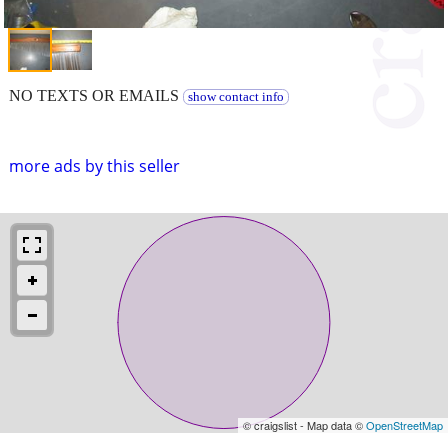
NO TEXTS OR EMAILS
show contact info
more ads by this seller
© craigslist - Map data ©
OpenStreetMap