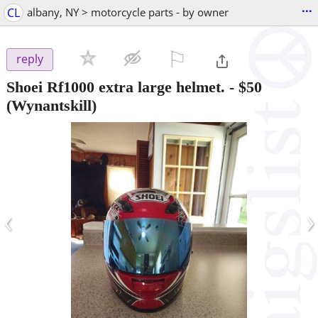
...
CL
albany, NY > motorcycle parts - by owner
⚐

reply
Shoei Rf1000 extra large helmet.
-
$50
(Wynantskill)
‹
›