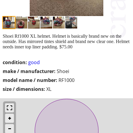
Shoei Rf1000 XL helmet. Helmet is basically brand new on the
outside. Has mirrored tintes shield and brand new clear one. Helmet
needs inner top liner padding. $75.00
condition:
good
make / manufacturer:
Shoei
model name / number:
RF1000
size / dimensions:
XL