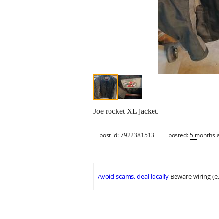
Joe rocket XL jacket.
post id: 7922381513
posted:
5 months 
Avoid scams, deal locally
Beware wiring (e