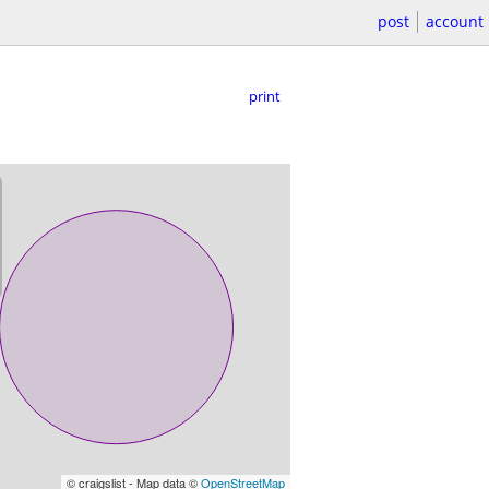
post
account
print
© craigslist - Map data ©
OpenStreetMap