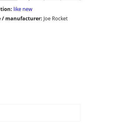
tion:
like new
 / manufacturer:
Joe Rocket