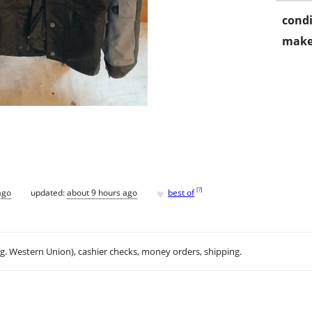
condi
make
♥
[
?
]
ago
updated:
about 9 hours ago
best of
.g. Western Union), cashier checks, money orders, shipping.