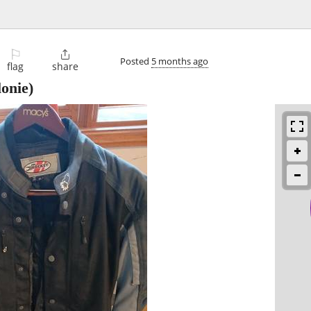
⚐

Posted
5 months ago
flag
share
lonie)