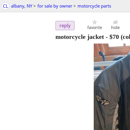
CL
albany, NY
>
for sale by owner
>
motorcycle parts
reply
favorite
hide
motorcycle jacket
-
$70
(co