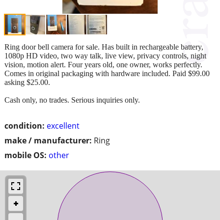
Ring door bell camera for sale. Has built in rechargeable battery,
1080p HD video, two way talk, live view, privacy controls, night
vision, motion alert. Four years old, one owner, works perfectly.
Comes in original packaging with hardware included. Paid $99.00
asking $25.00.
Cash only, no trades. Serious inquiries only.
condition:
excellent
make / manufacturer:
Ring
mobile OS:
other