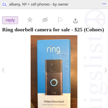
...
CL
albany, NY > cell phones - by owner
⚐

reply
Ring doorbell camera for sale
-
$25
(Cohoes)
‹
›