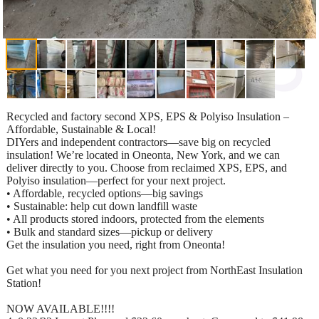
Recycled and factory second XPS, EPS & Polyiso Insulation –
Affordable, Sustainable & Local!
DIYers and independent contractors—save big on recycled
insulation! We’re located in Oneonta, New York, and we can
deliver directly to you. Choose from reclaimed XPS, EPS, and
Polyiso insulation—perfect for your next project.
• Affordable, recycled options—big savings
• Sustainable: help cut down landfill waste
• All products stored indoors, protected from the elements
• Bulk and standard sizes—pickup or delivery
Get the insulation you need, right from Oneonta!
Get what you need for you next project from NorthEast Insulation
Station!
NOW AVAILABLE!!!!