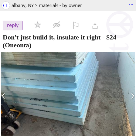
...
CL
albany, NY > materials - by owner
⚐

reply
Don't just build it, insulate it right
-
$24
(Oneonta)
‹
›