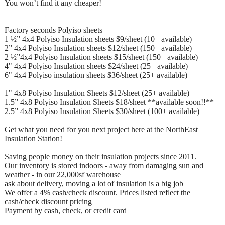
You won’t find it any cheaper!
Factory seconds Polyiso sheets
1 ½” 4x4 Polyiso Insulation sheets $9/sheet (10+ available)
2” 4x4 Polyiso Insulation sheets $12/sheet (150+ available)
2 ½”4x4 Polyiso Insulation sheets $15/sheet (150+ available)
4" 4x4 Polyiso Insulation sheets $24/sheet (25+ available)
6" 4x4 Polyiso insulation sheets $36/sheet (25+ available)
1" 4x8 Polyiso Insulation Sheets $12/sheet (25+ available)
1.5” 4x8 Polyiso Insulation Sheets $18/sheet **available soon!!**
2.5” 4x8 Polyiso Insulation Sheets $30/sheet (100+ available)
Get what you need for you next project here at the NorthEast
Insulation Station!
Saving people money on their insulation projects since 2011.
Our inventory is stored indoors - away from damaging sun and
weather - in our 22,000sf warehouse
ask about delivery, moving a lot of insulation is a big job
We offer a 4% cash/check discount. Prices listed reflect the
cash/check discount pricing
Payment by cash, check, or credit card