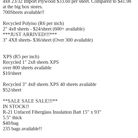
4x8 23/32 Import Plywood $33.60 per sheet. Compared to $41.98
at the big box stores.
700Sheets available!!
Recycled Polyiso (R6 per inch)
2" 4x8 sheets - $24/sheet (600+ available)
***JUST ARRIVED!!!***
3" 4X8 sheets- $36/sheet (Over 300 available)
XPS (R5 per inch)
Recycled 1" 2x8 sheets XPS
over 800 sheets available
$10/sheet
Recycled 3" 4x8 sheets XPS 40 sheets available
$52/sheet
**SALE SALE SALE!!!**
IN STOCK!!
R-21 Unfaced Fiberglass Insulation Batt 15" x 93"
5.5" thick
$40/bag
235 bags available!!