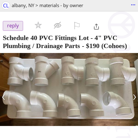
...
CL
albany, NY > materials - by owner
⚐

reply
Schedule 40 PVC Fittings Lot - 4" PVC
Plumbing / Drainage Parts
-
$190
(Cohoes)
‹
›