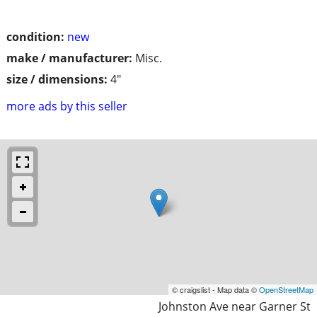
condition:
new
make / manufacturer:
Misc.
size / dimensions:
4"
more ads by this seller
© craigslist - Map data ©
OpenStreetMap
Johnston Ave near Garner St