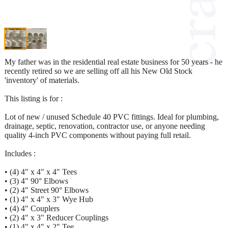
My father was in the residential real estate business for 50 years - he
recently retired so we are selling off all his New Old Stock
'inventory' of materials.
This listing is for :
Lot of new / unused Schedule 40 PVC fittings. Ideal for plumbing,
drainage, septic, renovation, contractor use, or anyone needing
quality 4-inch PVC components without paying full retail.
Includes :
• (4) 4" x 4" x 4" Tees
• (3) 4" 90° Elbows
• (2) 4" Street 90° Elbows
• (1) 4" x 4" x 3" Wye Hub
• (4) 4" Couplers
• (2) 4" x 3" Reducer Couplings
• (1) 4" x 4" x 2" Tee