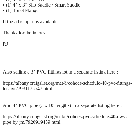
• (1) 4" x 3" Slip Saddle / Smart Saddle
• (1) Toilet Flange
If the ad is up, it is available.
Thanks for the interest.
RJ
___________________
Also selling a 3" PVC fittings lot in a separate listing here :
https://albany.craigslist.org/mat/d/cohoes-schedule-40-pvc-fittings-
lot-pvc/7931175547.html
And 4" PVC pipe (3 x 10' lengths) in a separate listing here :
https://albany.craigslist.org/mat/d/cohoes-pvc-schedule-40-dwv-
pipe-by-jm/7920919459.html