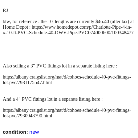
RJ
btw, for reference : the 10' lengths are currently $46.40 (after tax) at
Home Depot : https://www.homedepot.com/p/Charlotte-Pipe-4-in-
x-10-ft-PVC-Schedule-40-DWV-Pipe-PVC074000600/100348477
___________________
Also selling a 3" PVC fittings lot in a separate listing here :
https://albany.craigslist.org/mat/d/cohoes-schedule-40-pvc-fittings-
lot-pvc/7931175547.html
And a 4" PVC fittings lot in a separate listing here :
https://albany.craigslist.org/mat/d/cohoes-schedule-40-pvc-fittings-
lot-pvc/7930948790.html
condition:
new