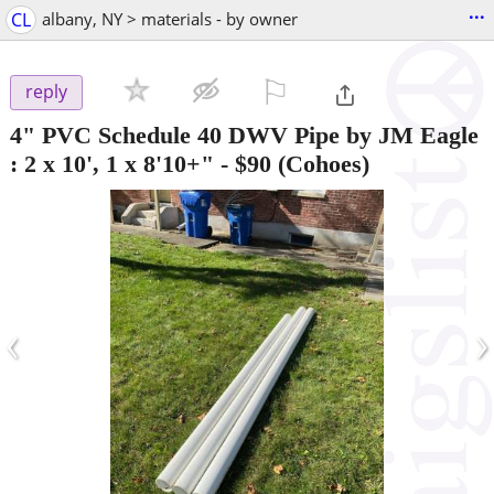
...
CL
albany, NY > materials - by owner
⚐

reply
4" PVC Schedule 40 DWV Pipe by JM Eagle
: 2 x 10', 1 x 8'10+"
-
$90
(Cohoes)
‹
›