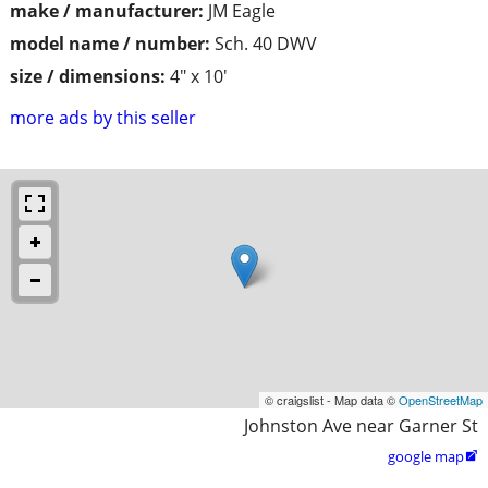
make / manufacturer:
JM Eagle
model name / number:
Sch. 40 DWV
size / dimensions:
4" x 10'
more ads by this seller
© craigslist - Map data ©
OpenStreetMap
Johnston Ave near Garner St
google map
