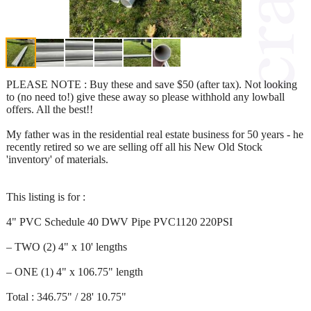
PLEASE NOTE : Buy these and save $50 (after tax). Not looking
to (no need to!) give these away so please withhold any lowball
offers. All the best!!
My father was in the residential real estate business for 50 years - he
recently retired so we are selling off all his New Old Stock
'inventory' of materials.
This listing is for :
4" PVC Schedule 40 DWV Pipe PVC1120 220PSI
– TWO (2) 4" x 10' lengths
– ONE (1) 4" x 106.75" length
Total : 346.75" / 28' 10.75"