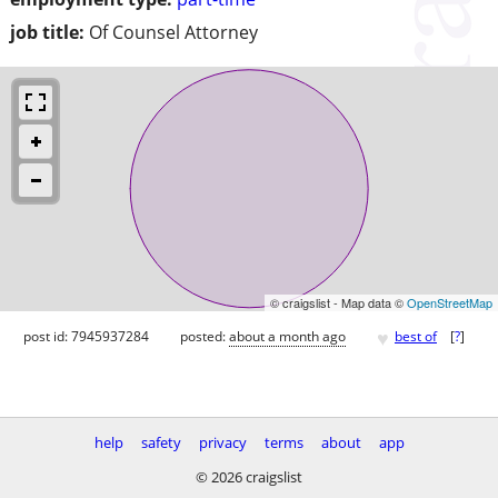
job title:
Of Counsel Attorney
© craigslist - Map data ©
OpenStreetMap
♥
post id: 7945937284
posted:
about a month ago
best of
[
?
]
help
safety
privacy
terms
about
app
© 2026 craigslist