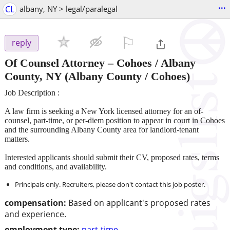
...
CL
albany, NY > legal/paralegal
⚐

reply
Of Counsel Attorney – Cohoes / Albany
County, NY
(Albany County / Cohoes)
Job Description :
A law firm is seeking a New York licensed attorney for an of-
counsel, part-time, or per-diem position to appear in court in Cohoes
and the surrounding Albany County area for landlord-tenant
matters.
Interested applicants should submit their CV, proposed rates, terms
and conditions, and availability.
Principals only. Recruiters, please don't contact this job poster.
compensation:
Based on applicant's proposed rates
and experience.
employment type:
part-time