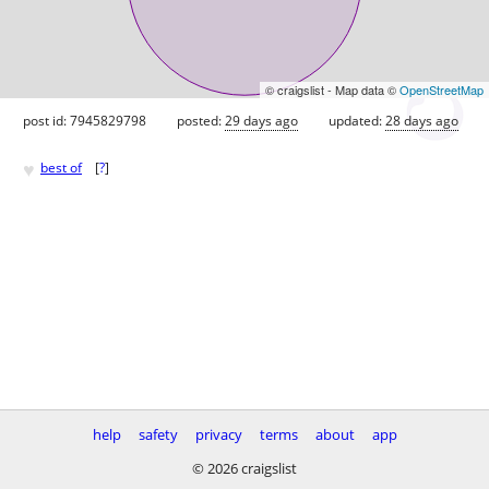
© craigslist - Map data ©
OpenStreetMap
post id: 7945829798
posted:
29 days ago
updated:
28 days ago
♥
best of
[
?
]
help
safety
privacy
terms
about
app
© 2026 craigslist