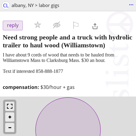
...
CL
albany, NY > labor gigs
⚐

reply
Need strong people and a truck with hydrolic
trailer to haul wood
(Williamstown)
I have about 9 cords of wood that needs to be hauled from
Williamstown Mass to Clarksburg Mass. $30 an hour.
Text if interested 858-888-1877
compensation:
$30/hour + gas