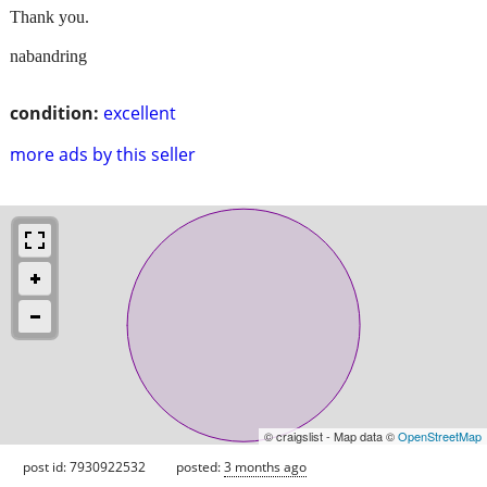
Thank you.
nabandring
condition:
excellent
more ads by this seller
© craigslist - Map data ©
OpenStreetMap
post id: 7930922532
posted:
3 months ago