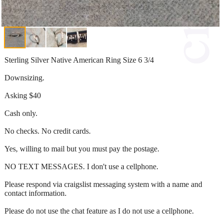
Sterling Silver Native American Ring Size 6 3/4
Downsizing.
Asking $40
Cash only.
No checks. No credit cards.
Yes, willing to mail but you must pay the postage.
NO TEXT MESSAGES. I don't use a cellphone.
Please respond via craigslist messaging system with a name and
contact information.
Please do not use the chat feature as I do not use a cellphone.