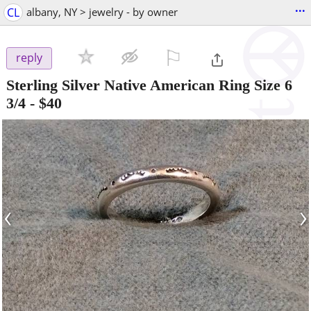
...
CL
albany, NY > jewelry - by owner
⚐

reply
Sterling Silver Native American Ring Size 6
3/4
-
$40
‹
›