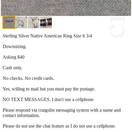
Sterling Silver Native American Ring Size 6 3/4
Downsizing.
Asking $40
Cash only.
No checks. No credit cards.
Yes, willing to mail but you must pay the postage.
NO TEXT MESSAGES. I don't use a cellphone.
Please respond via craigslist messaging system with a name and
contact information.
Please do not use the chat feature as I do not use a cellphone.