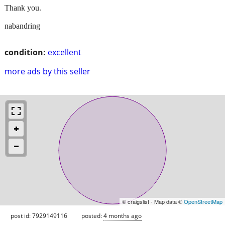
Thank you.
nabandring
condition:
excellent
more ads by this seller
© craigslist - Map data ©
OpenStreetMap
post id: 7929149116
posted:
4 months ago