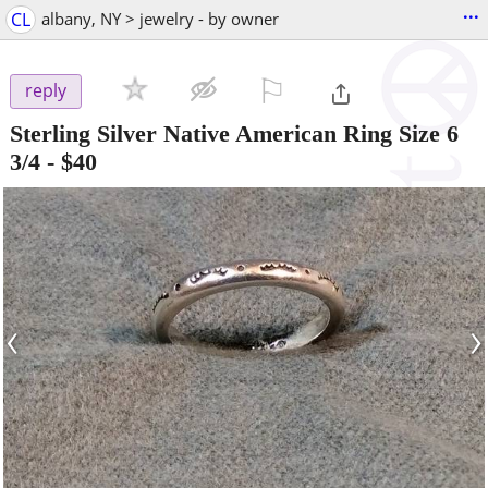
...
CL
albany, NY > jewelry - by owner
⚐

reply
Sterling Silver Native American Ring Size 6
3/4
-
$40
‹
›