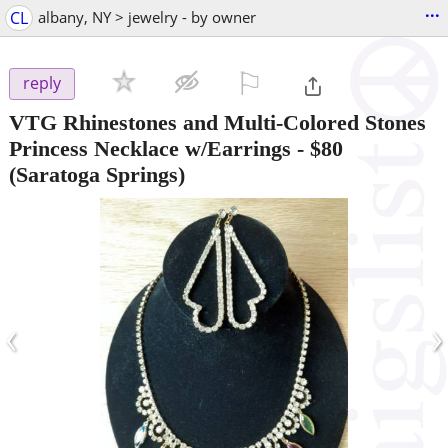
...
CL
albany, NY > jewelry - by owner
⚐

reply
VTG Rhinestones and Multi-Colored Stones
Princess Necklace w/Earrings
-
$80
(Saratoga Springs)
‹
›