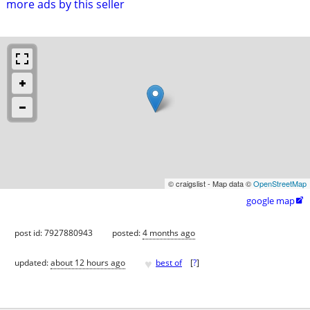
more ads by this seller
© craigslist - Map data ©
OpenStreetMap
google map

post id: 7927880943
posted:
4 months ago
♥
updated:
about 12 hours ago
best of
[
?
]