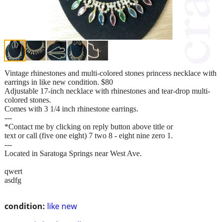
Vintage rhinestones and multi-colored stones princess necklace with
earrings in like new condition. $80
Adjustable 17-inch necklace with rhinestones and tear-drop multi-
colored stones.
Comes with 3 1/4 inch rhinestone earrings.
---
*Contact me by clicking on reply button above title or
text or call (five one eight) 7 two 8 - eight nine zero 1.
---
Located in Saratoga Springs near West Ave.
qwert
asdfg
condition:
like new