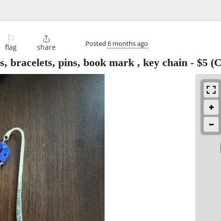
⚐

Posted
6 months ago
flag
share
s, bracelets, pins, book mark , key chain
-
$5
(C