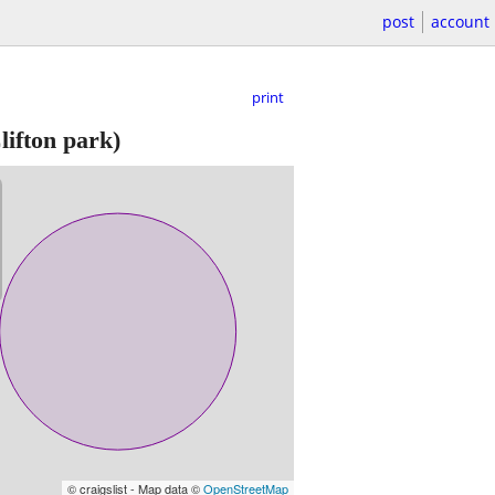
post
account
print
lifton park)
© craigslist - Map data ©
OpenStreetMap