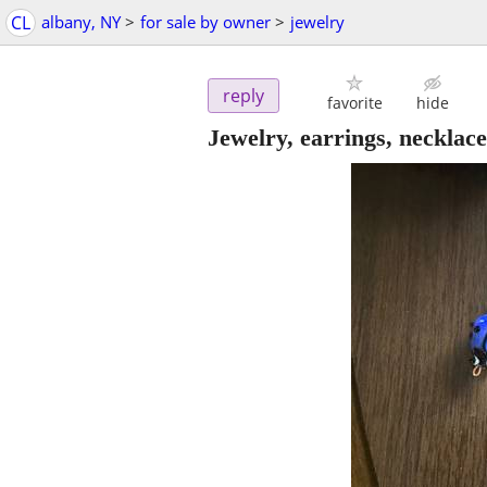
CL
albany, NY
>
for sale by owner
>
jewelry
reply
favorite
hide
Jewelry, earrings, necklace