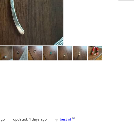
♥
[
?
]
ago
updated:
4 days ago
best of