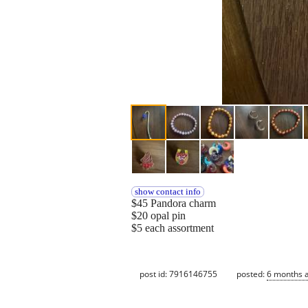
show contact info
$45 Pandora charm
$20 opal pin
$5 each assortment
post id: 7916146755
posted:
6 months 