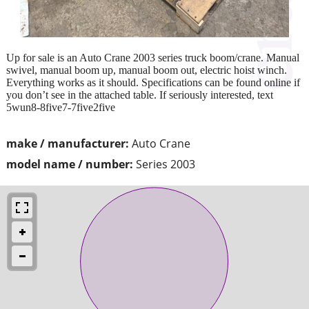
Up for sale is an Auto Crane 2003 series truck boom/crane. Manual
swivel, manual boom up, manual boom out, electric hoist winch.
Everything works as it should. Specifications can be found online if
you don’t see in the attached table. If seriously interested, text
5wun8-8five7-7five2five
make / manufacturer:
Auto Crane
model name / number:
Series 2003