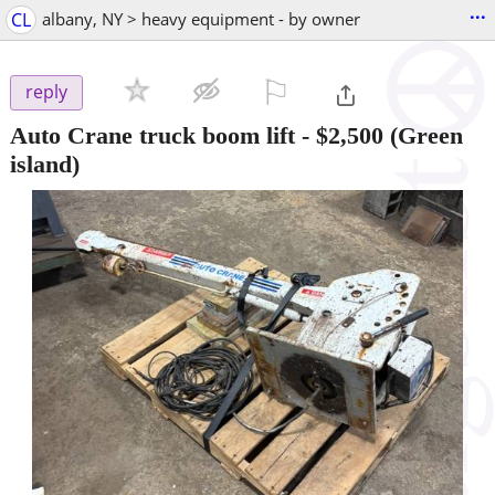
...
CL
albany, NY > heavy equipment - by owner
⚐

reply
Auto Crane truck boom lift
-
$2,500
(Green
island)