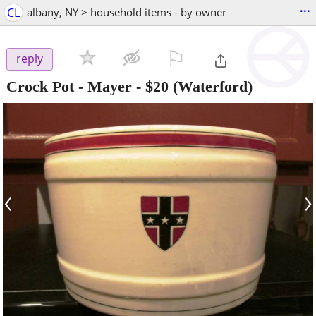
...
CL
albany, NY > household items - by owner
⚐

reply
Crock Pot - Mayer
-
$20
(Waterford)
‹
›