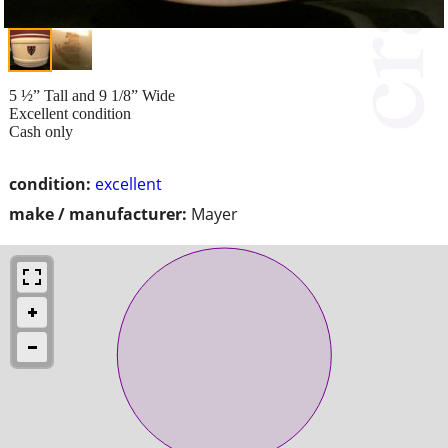
5 ½” Tall and 9 1/8” Wide
Excellent condition
Cash only
condition:
excellent
make / manufacturer:
Mayer