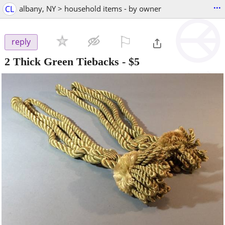
...
CL
albany, NY > household items - by owner
⚐

reply
2 Thick Green Tiebacks
-
$5