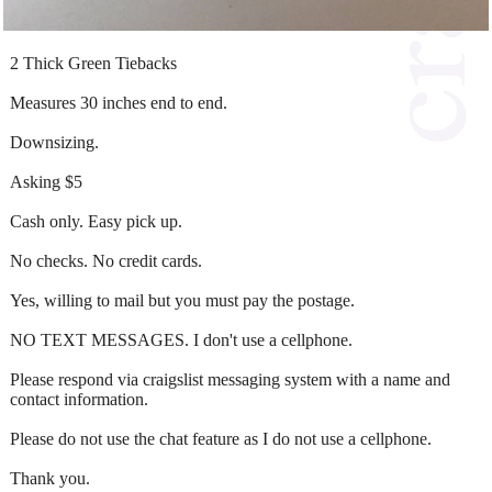
2 Thick Green Tiebacks
Measures 30 inches end to end.
Downsizing.
Asking $5
Cash only. Easy pick up.
No checks. No credit cards.
Yes, willing to mail but you must pay the postage.
NO TEXT MESSAGES. I don't use a cellphone.
Please respond via craigslist messaging system with a name and
contact information.
Please do not use the chat feature as I do not use a cellphone.
Thank you.