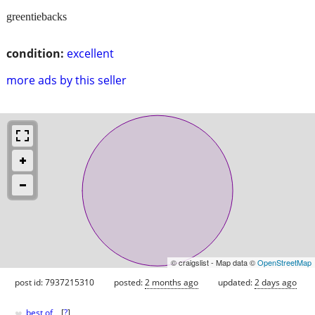
greentiebacks
condition:
excellent
more ads by this seller
© craigslist - Map data ©
OpenStreetMap
post id: 7937215310
posted:
2 months ago
updated:
2 days ago
♥
best of
[
?
]