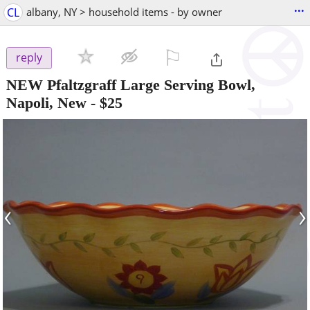
...
CL
albany, NY > household items - by owner
⚐

reply
NEW Pfaltzgraff Large Serving Bowl,
Napoli, New
-
$25
‹
›