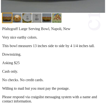
Pfaltzgraff Large Serving Bowl, Napoli, New
Very nice earthy colors.
This bowl measures 13 inches side to side by 4 1/4 inches tall.
Downsizing.
Asking $25
Cash only.
No checks. No credit cards.
Willing to mail but you must pay the postage.
Please respond via craigslist messaging system with a name and
contact information.