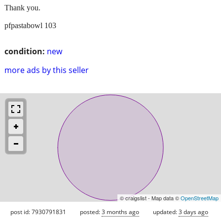
Thank you.
pfpastabowl 103
condition:
new
more ads by this seller
© craigslist - Map data ©
OpenStreetMap
post id: 7930791831
posted:
3 months ago
updated:
3 days ago