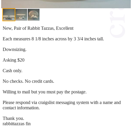
New, Pair of Rabbit Tazzas, Excellent
Each measures 8 1/8 inches across by 3 3/4 inches tall.
Downsizing.
Asking $20
Cash only.
No checks. No credit cards.
Willing to mail but you must pay the postage.
Please respond via craigslist messaging system with a name and
contact information.
Thank you.
rabbittazzas fin