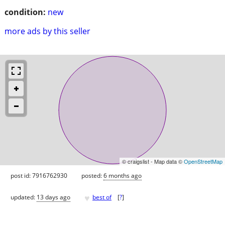
condition:
new
more ads by this seller
© craigslist - Map data ©
OpenStreetMap
post id: 7916762930
posted:
6 months ago
♥
updated:
13 days ago
best of
[
?
]