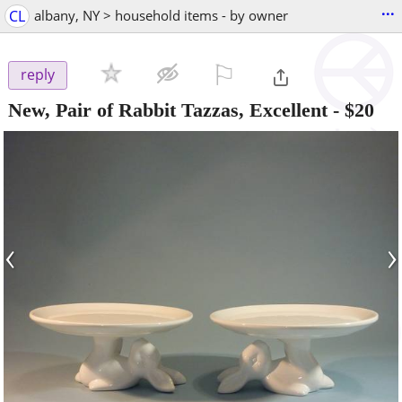
...
CL
albany, NY > household items - by owner
⚐

reply
New, Pair of Rabbit Tazzas, Excellent
-
$20
‹
›