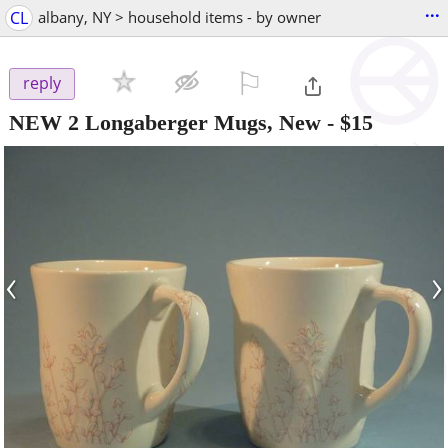
...
CL
albany, NY > household items - by owner
⚐

reply
NEW 2 Longaberger Mugs, New
-
$15
‹
›