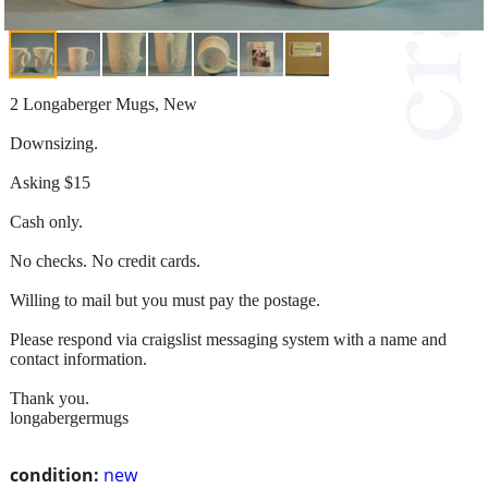
2 Longaberger Mugs, New
Downsizing.
Asking $15
Cash only.
No checks. No credit cards.
Willing to mail but you must pay the postage.
Please respond via craigslist messaging system with a name and
contact information.
Thank you.
longabergermugs
condition:
new