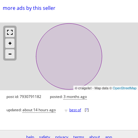
more ads by this seller
© craigslist - Map data ©
OpenStreetMap
post id: 7930791182
posted:
3 months ago
♥
updated:
about 14 hours ago
best of
[
?
]
help
safety
privacy
terms
about
app