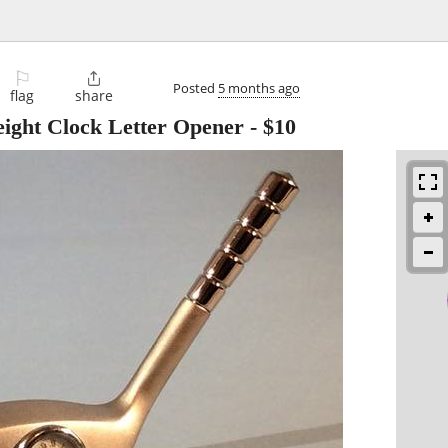
⚐

Posted
5 months ago
flag
share
ght Clock Letter Opener
-
$10