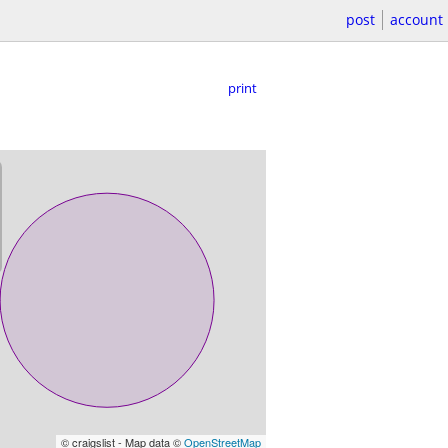
post
account
print
© craigslist - Map data ©
OpenStreetMap