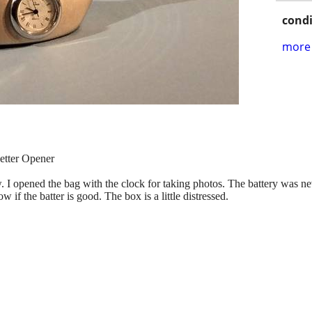
condi
more 
tter Opener
 I opened the bag with the clock for taking photos. The battery was never 
 if the batter is good. The box is a little distressed.