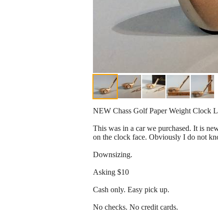
NEW Chass Golf Paper Weight Clock Le
This was in a car we purchased. It is new.
on the clock face. Obviously I do not know
Downsizing.
Asking $10
Cash only. Easy pick up.
No checks. No credit cards.