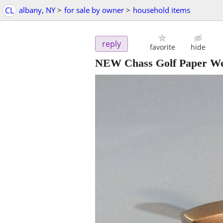
CL
albany, NY
>
for sale by owner
>
household items
reply
favorite
hide
NEW Chass Golf Paper Wei