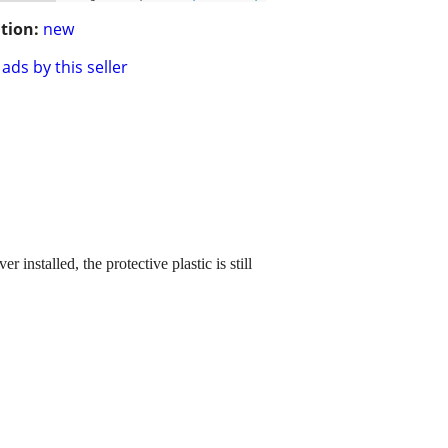
tion:
new
ads by this seller
installed, the protective plastic is still