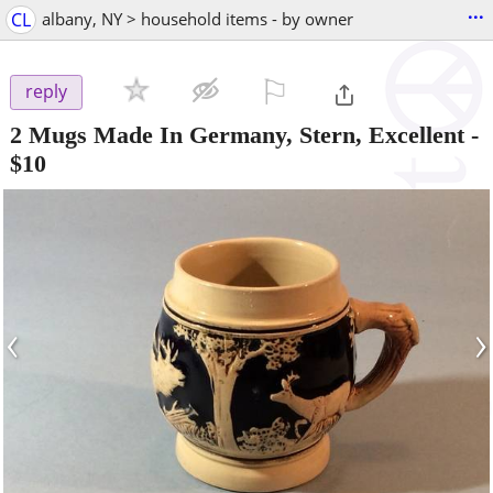
...
CL
albany, NY > household items - by owner
⚐

reply
2 Mugs Made In Germany, Stern, Excellent
-
$10
‹
›