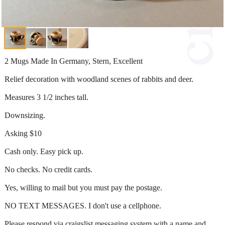
2 Mugs Made In Germany, Stern, Excellent
Relief decoration with woodland scenes of rabbits and deer.
Measures 3 1/2 inches tall.
Downsizing.
Asking $10
Cash only. Easy pick up.
No checks. No credit cards.
Yes, willing to mail but you must pay the postage.
NO TEXT MESSAGES. I don't use a cellphone.
Please respond via craigslist messaging system with a name and