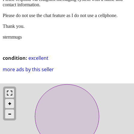
contact information.
Please do not use the chat feature as I do not use a cellphone.
Thank you.
sternmugs
condition:
excellent
more ads by this seller