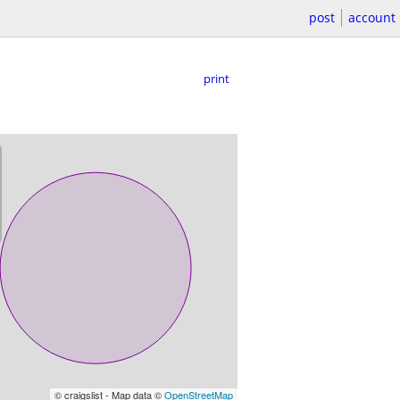
post
account
print
© craigslist - Map data ©
OpenStreetMap