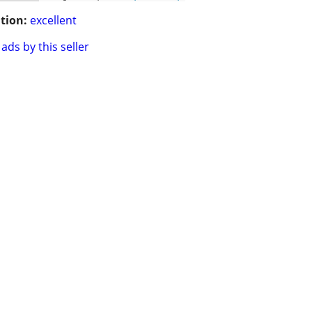
tion:
excellent
ads by this seller