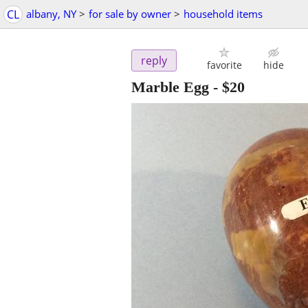
CL
albany, NY
>
for sale by owner
>
household items
reply
favorite
hide
Marble Egg
-
$20