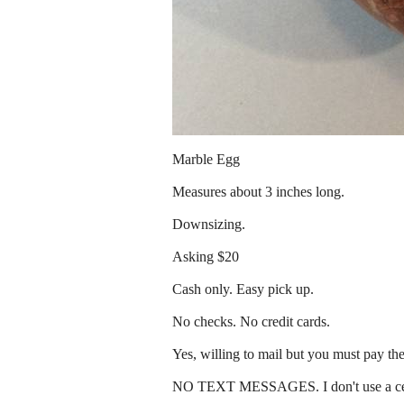
Marble Egg
Measures about 3 inches long.
Downsizing.
Asking $20
Cash only. Easy pick up.
No checks. No credit cards.
Yes, willing to mail but you must pay th
NO TEXT MESSAGES. I don't use a ce