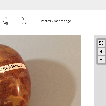
⚐

Posted
2 months ago
flag
share