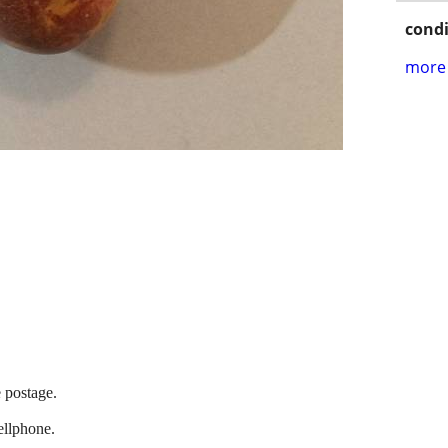
condi
more 
e postage.
llphone.