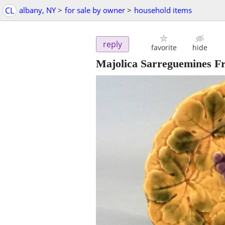
CL
albany, NY
>
for sale by owner
>
household items
reply
favorite
hide
Majolica Sarreguemines Fra