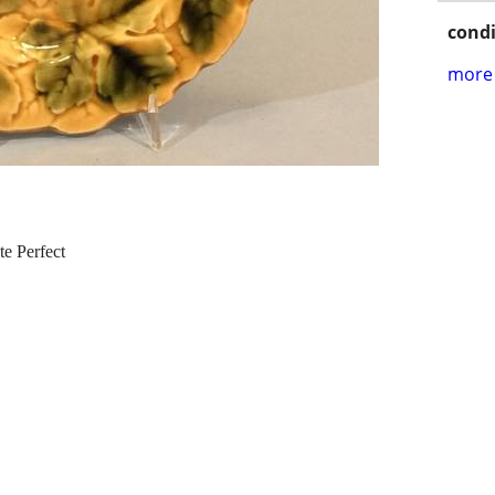
condi
more 
te Perfect