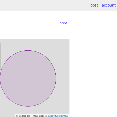
post
account
print
© craigslist - Map data ©
OpenStreetMap