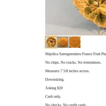
Majolica Sarreguemines France Fruit Pla
No chips. No cracks. No restorations.
Measures 7 5/8 inches across.
Downsizing.
Asking $20
Cash only.
No checks. No credit cards.