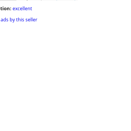
tion:
excellent
ads by this seller