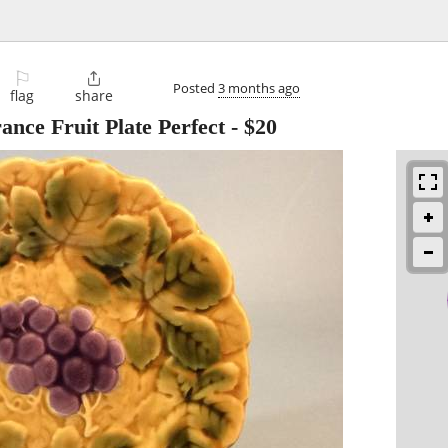
⚐

Posted
3 months ago
flag
share
nce Fruit Plate Perfect
-
$20