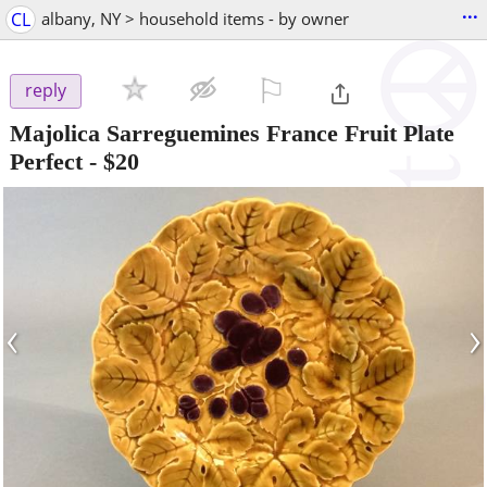
...
CL
albany, NY > household items - by owner
⚐

reply
Majolica Sarreguemines France Fruit Plate
Perfect
-
$20
‹
›