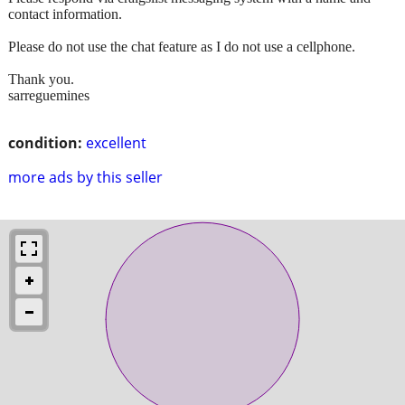
contact information.
Please do not use the chat feature as I do not use a cellphone.
Thank you.
sarreguemines
condition:
excellent
more ads by this seller