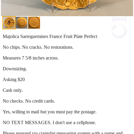
Majolica Sarreguemines France Fruit Plate Perfect
No chips. No cracks. No restorations.
Measures 7 5/8 inches across.
Downsizing.
Asking $20
Cash only.
No checks. No credit cards.
Yes, willing to mail but you must pay the postage.
NO TEXT MESSAGES. I don't use a cellphone.
Please respond via craigslist messaging system with a name and