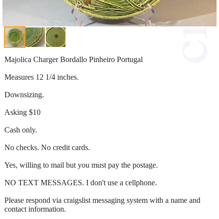
Majolica Charger Bordallo Pinheiro Portugal
Measures 12 1/4 inches.
Downsizing.
Asking $10
Cash only.
No checks. No credit cards.
Yes, willing to mail but you must pay the postage.
NO TEXT MESSAGES. I don't use a cellphone.
Please respond via craigslist messaging system with a name and
contact information.