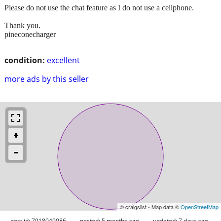
Please do not use the chat feature as I do not use a cellphone.
Thank you.
pineconecharger
condition:
excellent
more ads by this seller
© craigslist - Map data ©
OpenStreetMap
post id: 7918049086
posted:
5 months ago
updated:
7 days ago