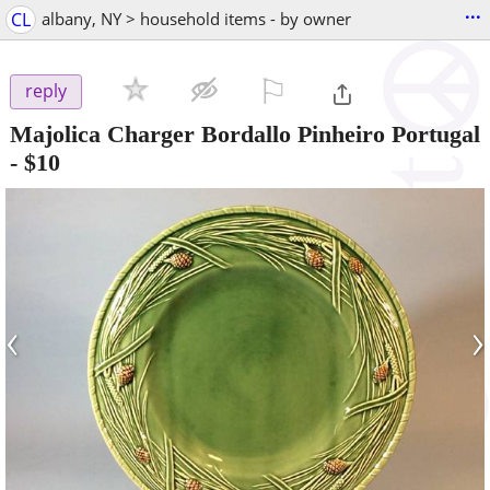
...
CL
albany, NY > household items - by owner
⚐

reply
Majolica Charger Bordallo Pinheiro Portugal
-
$10
‹
›