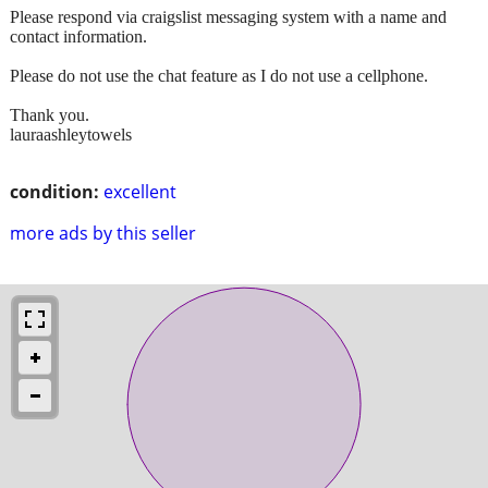
Please respond via craigslist messaging system with a name and
contact information.
Please do not use the chat feature as I do not use a cellphone.
Thank you.
lauraashleytowels
condition:
excellent
more ads by this seller