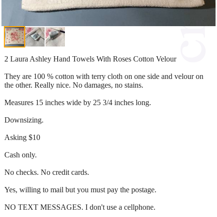
2 Laura Ashley Hand Towels With Roses Cotton Velour
They are 100 % cotton with terry cloth on one side and velour on
the other. Really nice. No damages, no stains.
Measures 15 inches wide by 25 3/4 inches long.
Downsizing.
Asking $10
Cash only.
No checks. No credit cards.
Yes, willing to mail but you must pay the postage.
NO TEXT MESSAGES. I don't use a cellphone.