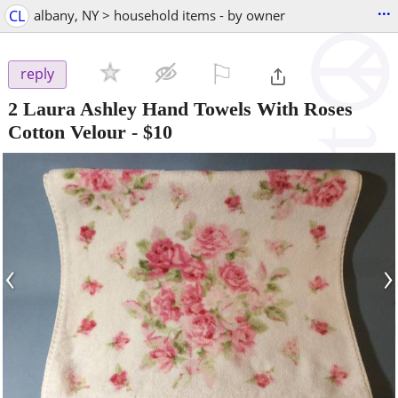
...
CL
albany, NY > household items - by owner
⚐

reply
2 Laura Ashley Hand Towels With Roses
Cotton Velour
-
$10
‹
›