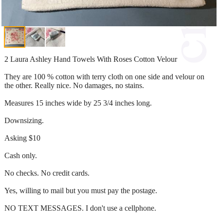
2 Laura Ashley Hand Towels With Roses Cotton Velour
They are 100 % cotton with terry cloth on one side and velour on
the other. Really nice. No damages, no stains.
Measures 15 inches wide by 25 3/4 inches long.
Downsizing.
Asking $10
Cash only.
No checks. No credit cards.
Yes, willing to mail but you must pay the postage.
NO TEXT MESSAGES. I don't use a cellphone.