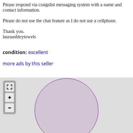
Please respond via craigslist messaging system with a name and
contact information.
Please do not use the chat feature as I do not use a cellphone.
Thank you.
lauraashleytowels
condition:
excellent
more ads by this seller