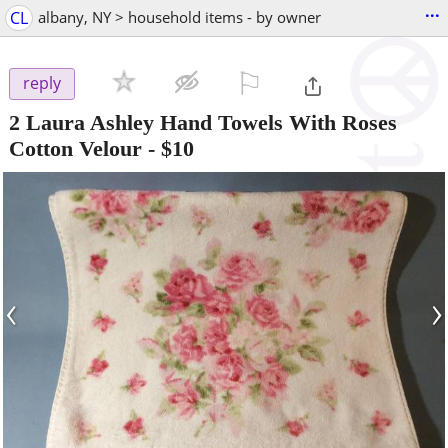
...
CL
albany, NY > household items - by owner
⚐

reply
2 Laura Ashley Hand Towels With Roses
Cotton Velour
-
$10
‹
›