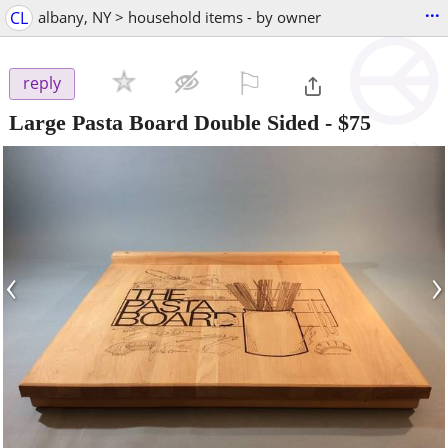
...
CL
albany, NY > household items - by owner
⚐

reply
Large Pasta Board Double Sided
-
$75
‹
›