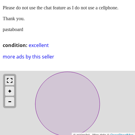
Please do not use the chat feature as I do not use a cellphone.
Thank you.
pastaboard
condition:
excellent
more ads by this seller
© craigslist - Map data ©
OpenStreetMap