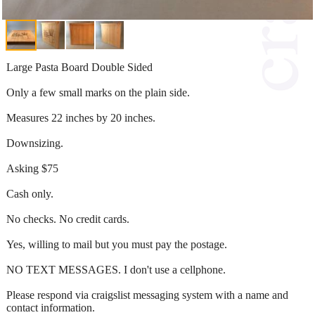
Large Pasta Board Double Sided
Only a few small marks on the plain side.
Measures 22 inches by 20 inches.
Downsizing.
Asking $75
Cash only.
No checks. No credit cards.
Yes, willing to mail but you must pay the postage.
NO TEXT MESSAGES. I don't use a cellphone.
Please respond via craigslist messaging system with a name and
contact information.