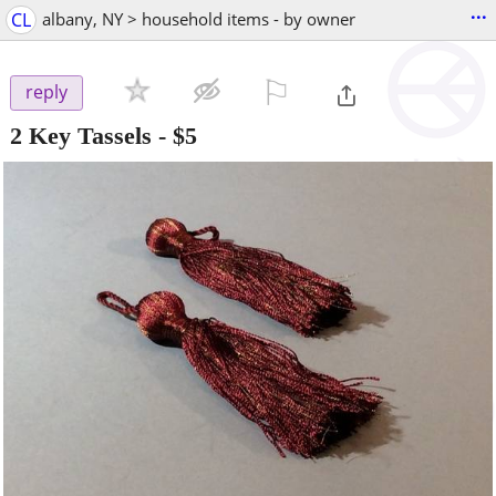
...
CL
albany, NY > household items - by owner
⚐

reply
2 Key Tassels
-
$5