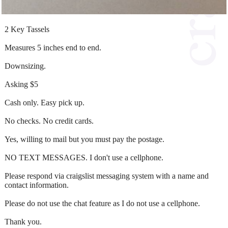
2 Key Tassels
Measures 5 inches end to end.
Downsizing.
Asking $5
Cash only. Easy pick up.
No checks. No credit cards.
Yes, willing to mail but you must pay the postage.
NO TEXT MESSAGES. I don't use a cellphone.
Please respond via craigslist messaging system with a name and
contact information.
Please do not use the chat feature as I do not use a cellphone.
Thank you.