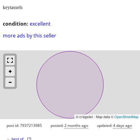
keytassels
condition:
excellent
more ads by this seller
© craigslist - Map data ©
OpenStreetMap
post id: 7937213985
posted:
2 months ago
updated:
4 days ago
♥
best of
[
?
]